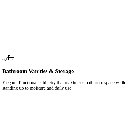
02
Bathroom Vanities & Storage
Elegant, functional cabinetry that maximises bathroom space while
standing up to moisture and daily use.