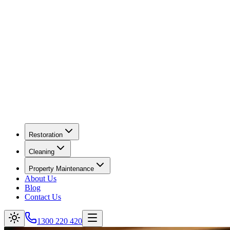
Restoration
Cleaning
Property Maintenance
About Us
Blog
Contact Us
1300 220 420