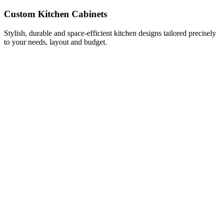
Custom Kitchen Cabinets
Stylish, durable and space-efficient kitchen designs tailored precisely
to your needs, layout and budget.